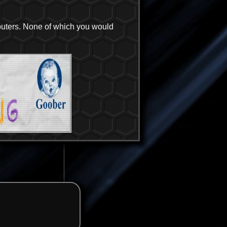
puters. None of which you would