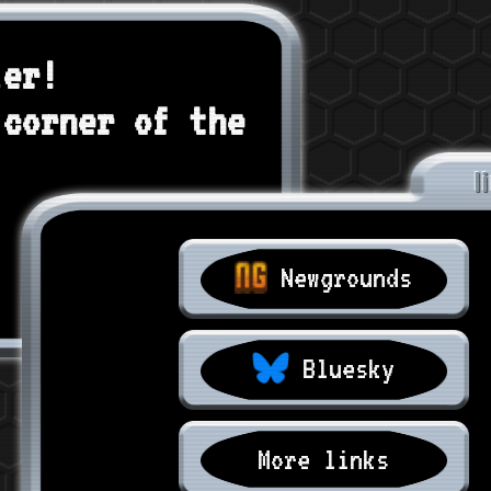
ler!
 corner of the
l
Newgrounds
Bluesky
More links