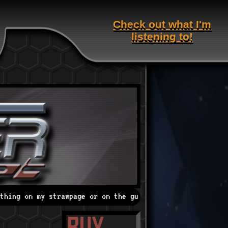
Check out what I'm
listening to!
age or on the guestbook!