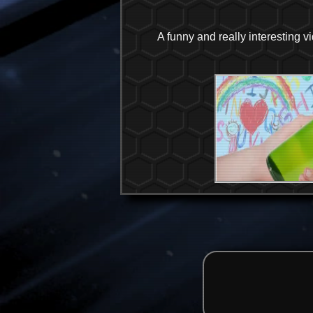
A funny and really interesting