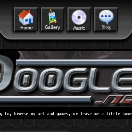
t and games, or leave me a little something on my strawp