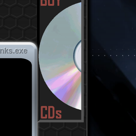
inks.exe