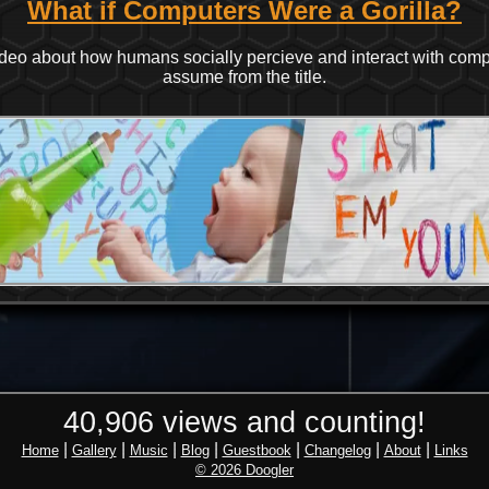
What if Computers Were a Gorilla?
 video about how humans socially percieve and interact with com
assume from the title.
40,906 views and counting!
|
|
|
|
|
|
|
Home
Gallery
Music
Blog
Guestbook
Changelog
About
Links
© 2026 Doogler