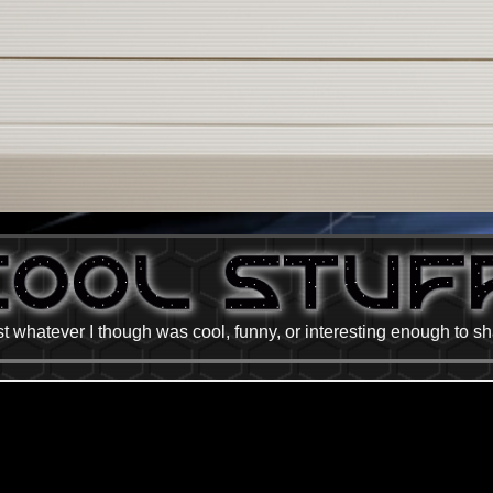
t whatever I though was cool, funny, or interesting enough to s