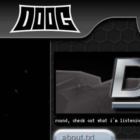
ok around, check out what i'm listening to, browse my ar
about.txt