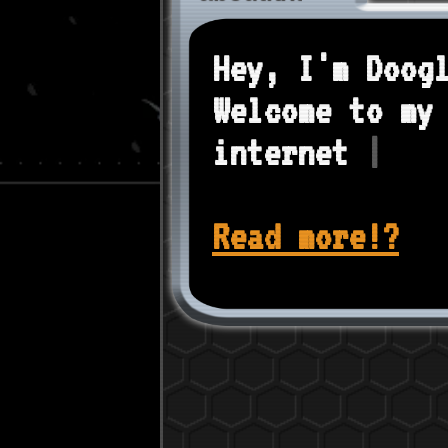
Hey, I'm Doog
Welcome to my
internet
|
Read more!?